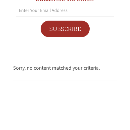
Enter
Your
Email
SUBSCRIBE
Address
Sorry, no content matched your criteria.