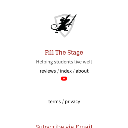
Fill The Stage
Helping students live well
reviews
/
index
/
about
terms
/
privacy
Subscribe via Email