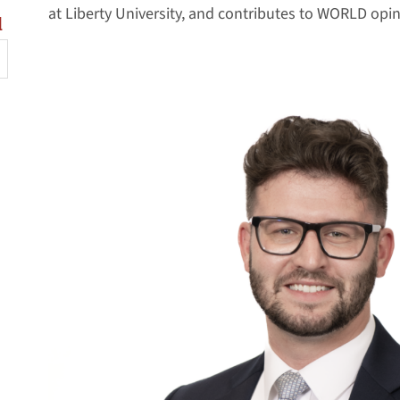
at Liberty University, and contributes to WORLD opin
l