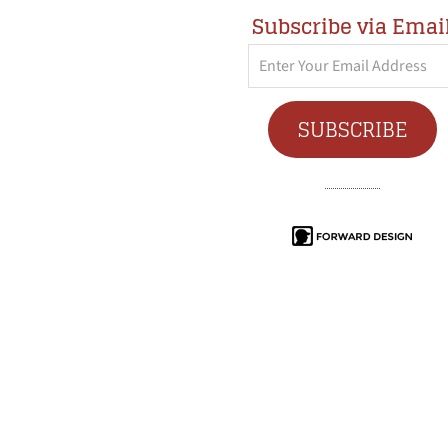
Subscribe via Emai
Enter
Your
Email
SUBSCRIBE
Address