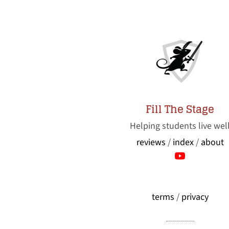
Fill The Stage
Helping students live wel
reviews
/
index
/
about
terms
/
privacy