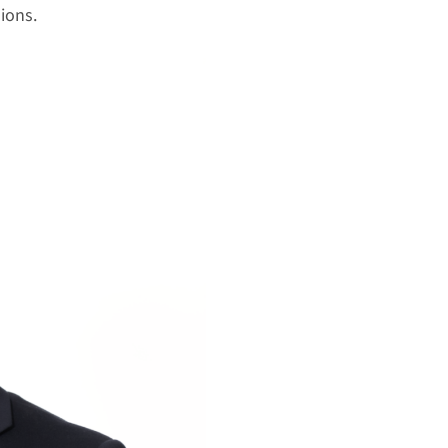
ions.