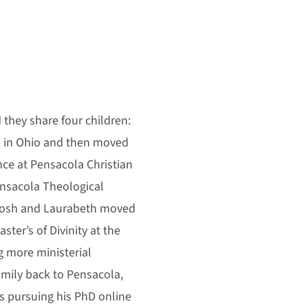
d they share four children:
up in Ohio and then moved
nce at Pensacola Christian
ensacola Theological
Josh and Laurabeth moved
ter’s of Divinity at the
g more ministerial
mily back to Pensacola,
s pursuing his PhD online