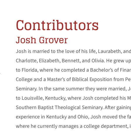
Contributors
Josh Grover
Josh is married to the love of his life, Laurabeth, an
Charlotte, Elizabeth, Bennett, and Olivia. He grew 
to Florida, where he completed a Bachelor’s of Fina
l
College and a Master’s of Biblical Exposition from P
Seminary. In the same summer they were married, 
to Louisville, Kentucky, where Josh completed his Mas
Southern Baptist Theological Seminary. After gainin
experience in Kentucky and Ohio, Josh moved the fa
where he currently manages a college department, i