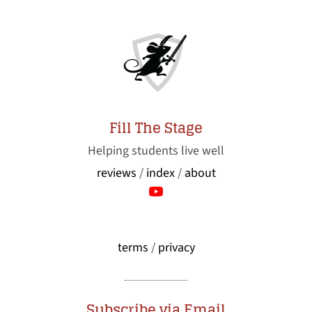
Fill The Stage
Helping students live well
reviews
/
index
/
about
terms
/
privacy
Subscribe via Email