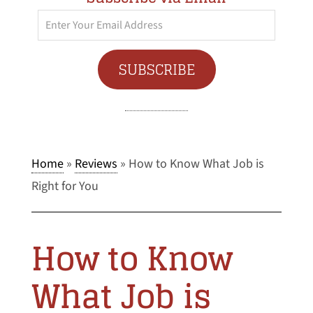
Enter
Your
Email
SUBSCRIBE
Address
Home
»
Reviews
»
How to Know What Job is
Right for You
How to Know
What Job is