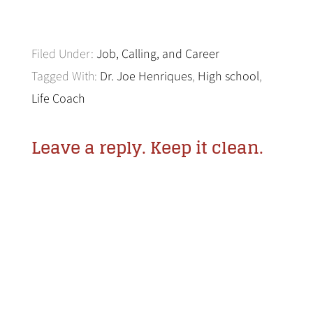
Filed Under:
Job, Calling, and Career
Tagged With:
Dr. Joe Henriques
,
High school
,
Life Coach
Leave a reply. Keep it clean.