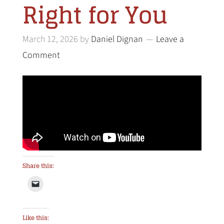
Right for You
March 12, 2026
by
Daniel Dignan
Leave a
Comment
Share this:
Like this: