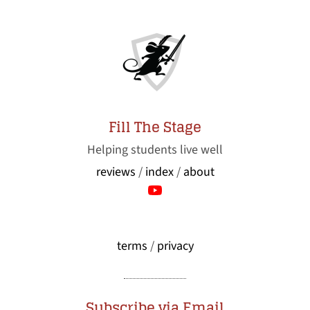
Fill The Stage
Helping students live well
reviews
/
index
/
about
terms
/
privacy
Subscribe via Email