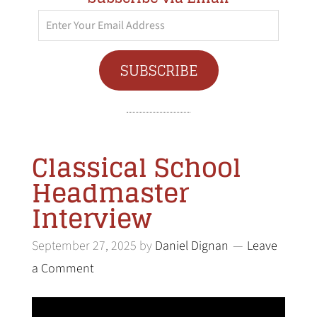
Enter
Your
Email
SUBSCRIBE
Address
Classical School
Headmaster
Interview
September 27, 2025
by
Daniel Dignan
Leave
a Comment