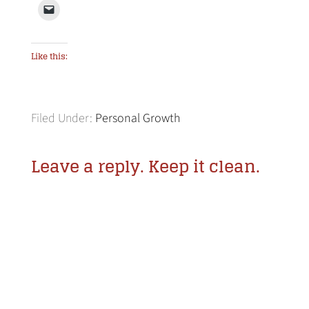
Like this:
Filed Under:
Personal Growth
Leave a reply. Keep it clean.