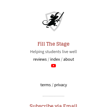
Fill The Stage
Helping students live well
reviews
/
index
/
about
terms
/
privacy
Subscribe via Email