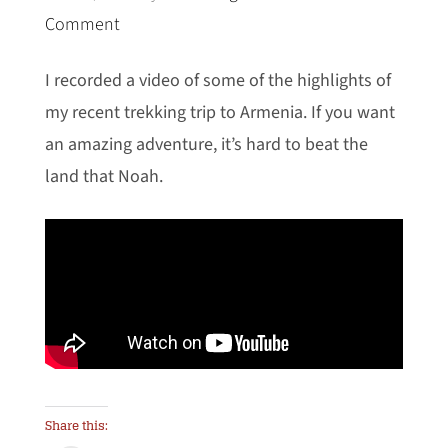
Comment
I recorded a video of some of the highlights of
my recent trekking trip to Armenia. If you want
an amazing adventure, it’s hard to beat the
land that Noah.
Share this: