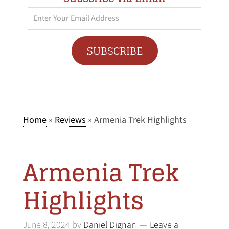
Enter
Your
Email
SUBSCRIBE
Address
Home
»
Reviews
»
Armenia Trek Highlights
Armenia Trek
Highlights
June 8, 2024
by
Daniel Dignan
Leave a