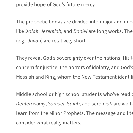
provide hope of God’s future mercy.
The prophetic books are divided into major and min
like
Isaiah
,
Jeremiah
, and
Daniel
are long works. The
(e.g.,
Jonah
) are relatively short.
They reveal God’s sovereignty over the nations, His 
concern for justice, the horrors of idolatry, and God
Messiah and King, whom the New Testament identifi
Middle school or high school students who’ve read
Deuteronomy
,
Samuel
,
Isaiah
, and
Jeremiah
are well
learn from the Minor Prophets. The message and lit
consider what really matters.