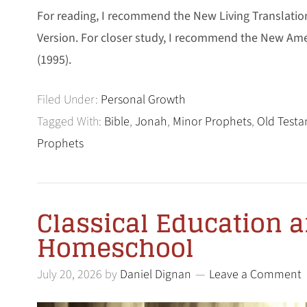
For reading, I recommend the New Living Translatio
Version. For closer study, I recommend the New Am
(1995).
Filed Under:
Personal Growth
Tagged With:
Bible
,
Jonah
,
Minor Prophets
,
Old Test
Prophets
Classical Education 
Homeschool
July 20, 2026
by
Daniel Dignan
Leave a Comment