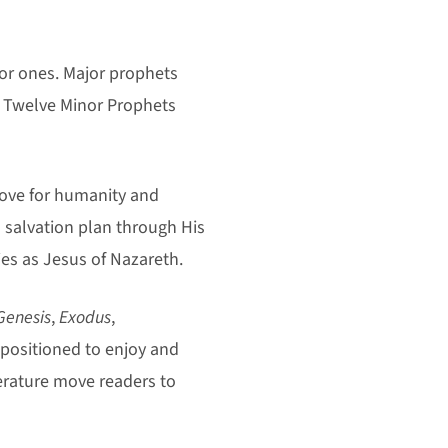
or ones. Major prophets
 Twelve Minor Prophets
love for humanity and
’s salvation plan through His
es as Jesus of Nazareth.
Genesis
,
Exodus
,
-positioned to enjoy and
erature move readers to