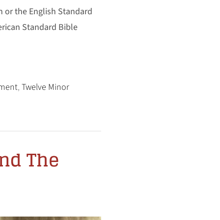
n or the English Standard
erican Standard Bible
ament
,
Twelve Minor
and The