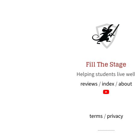
Fill The Stage
Helping students live wel
reviews
/
index
/
about
terms
/
privacy