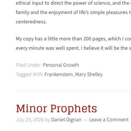
ethical input to direct the power of science, and the 
family and the enjoyment of life’s simple pleasures t
centeredness.
My copy has a little more than 200 pages, which I c
every minute was well spent. I believe it will be the
Filed Under:
Personal Growth
Tagged With:
Frankenstein
,
Mary Shelley
Minor Prophets
July 23, 2026
by
Daniel Dignan
Leave a Comment