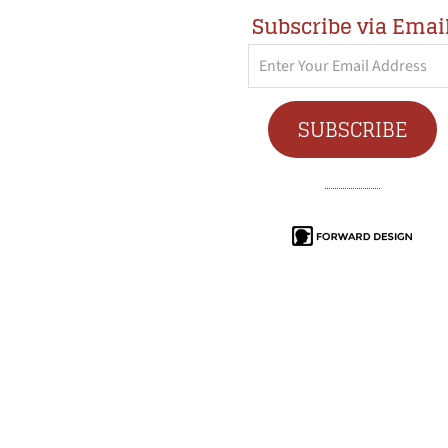
Subscribe via Emai
Enter
Your
Email
SUBSCRIBE
Address