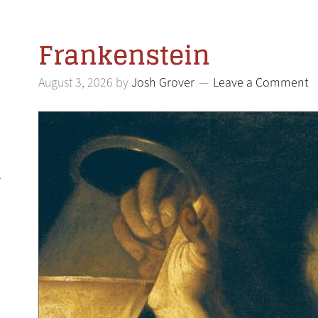
Frankenstein
August 3, 2026
by
Josh Grover
Leave a Comment
l