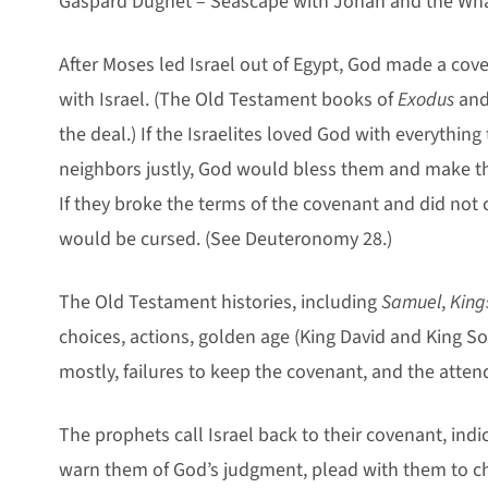
Gaspard Dughet – Seascape with Jonah and the Wha
After Moses led Israel out of Egypt, God made a cov
with Israel. (The Old Testament books of
Exodus
an
the deal.) If the Israelites loved God with everything
neighbors justly, God would bless them and make the
If they broke the terms of the covenant and did not 
would be cursed. (See Deuteronomy 28
.)
The Old Testament histories, including
Samuel
,
King
choices, actions, golden age (King David and King S
mostly, failures to keep the covenant, and the att
The prophets call Israel back to their covenant, indic
warn them of God’s judgment, plead with them to c