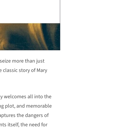
eize more than just
e classic story of Mary
y welcomes all into the
ping plot, and memorable
aptures the dangers of
ts itself, the need for