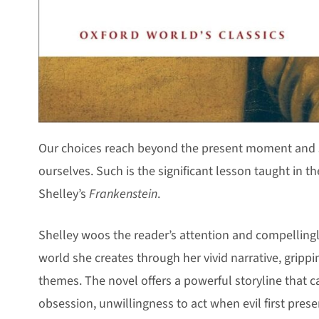
Our choices reach beyond the present moment and s
ourselves. Such is the significant lesson taught in th
Shelley’s
Frankenstein
.
Shelley woos the reader’s attention and compellingl
world she creates through her vivid narrative, grip
themes. The novel offers a powerful storyline that c
obsession, unwillingness to act when evil first presen