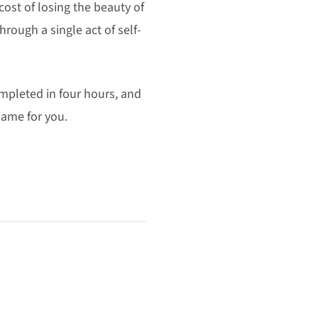
cost of losing the beauty of
hrough a single act of self-
ompleted in four hours, and
 same for you.