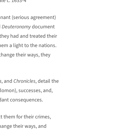
le c. 1653-4
enant (serious agreement)
d
Deuteronomy
document
 they had and treated their
m a light to the nations.
change their ways, they
s
, and
Chronicles
, detail the
olomon), successes, and,
endant consequences.
t them for their crimes,
hange their ways, and