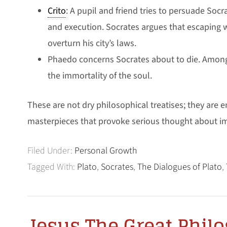
Crito
: A pupil and friend tries to persuade Soc
and execution. Socrates argues that escaping w
overturn his city’s laws.
Phaedo concerns Socrates about to die. Among 
the immortality of the soul.
These are not dry philosophical treatises; they are en
masterpieces that provoke serious thought about i
Filed Under:
Personal Growth
Tagged With:
Plato
,
Socrates
,
The Dialogues of Plato
,
Jesus The Great Phil