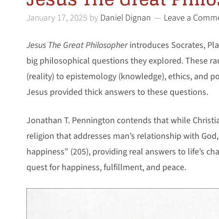
January 17, 2025
by
Daniel Dignan
Leave a Comm
Jesus The Great Philosopher
introduces Socrates, Plat
big philosophical questions they explored. These r
(reality) to epistemology (knowledge), ethics, and p
Jesus provided thick answers to these questions.
Jonathan T. Pennington contends that while Christi
religion that addresses man’s relationship with God, 
happiness” (205), providing real answers to life’s c
quest for happiness, fulfillment, and peace.