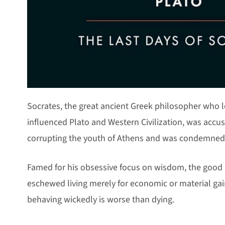
Socrates, the great ancient Greek philosopher who
influenced Plato and Western Civilization, was accus
corrupting the youth of Athens and was condemned 
Famed for his obsessive focus on wisdom, the good l
eschewed living merely for economic or material gai
behaving wickedly is worse than dying.