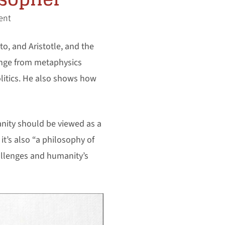
ent
o, and Aristotle, and the
ange from metaphysics
olitics. He also shows how
anity should be viewed as a
it’s also “a philosophy of
hallenges and humanity’s