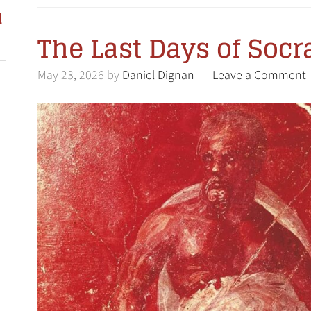
l
The Last Days of Socr
May 23, 2026
by
Daniel Dignan
Leave a Comment