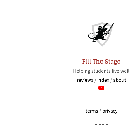
Fill The Stage
Helping students live wel
reviews
/
index
/
about
terms
/
privacy