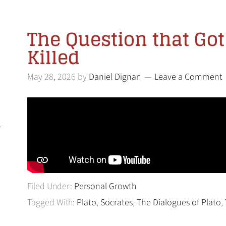
The Question that Go
Killed
May 28, 2026
by
Daniel Dignan
Leave a Comment
l
Filed Under:
Personal Growth
Tagged With:
Plato
,
Socrates
,
The Dialogues of Plato
,