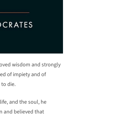
 loved wisdom and strongly
ed of impiety and of
to die.
ife, and the soul, he
n and believed that