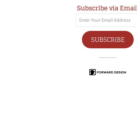
Subscribe via Emai
Enter
Your
Email
SUBSCRIBE
Address