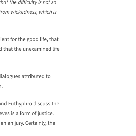
at the difficulty is not so
 from wickedness, which is
nt for the good life, that
d that the unexamined life
ialogues attributed to
h.
e and Euthyphro discuss the
ves is a form of justice.
enian jury. Certainly, the