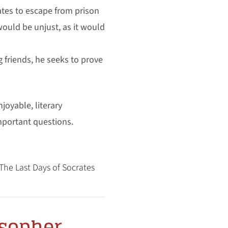
rates to escape from prison
ould be unjust, as it would
friends, he seeks to prove
joyable, literary
mportant questions.
The Last Days of Socrates
osopher