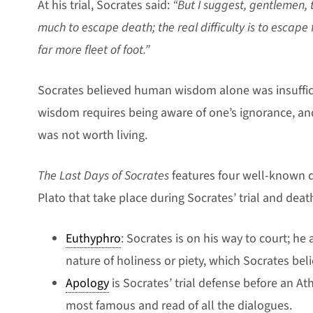
At his trial, Socrates said:
“But I suggest, gentlemen, th
much to escape death; the real difficulty is to escape
far more fleet of foot.”
Socrates believed human wisdom alone was insufficie
wisdom requires being aware of one’s ignorance, an
was not worth living.
The Last Days of Socrates
features four well-known d
Plato that take place during Socrates’ trial and deat
Euthyphro
: Socrates is on his way to court; h
nature of holiness or piety, which Socrates belie
Apology
is Socrates’ trial defense before an Ath
most famous and read of all the dialogues.