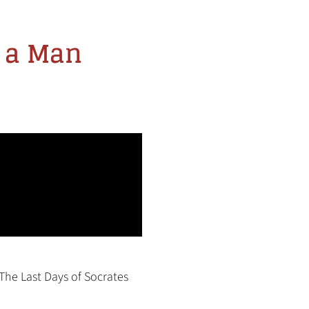
t a Man
The Last Days of Socrates