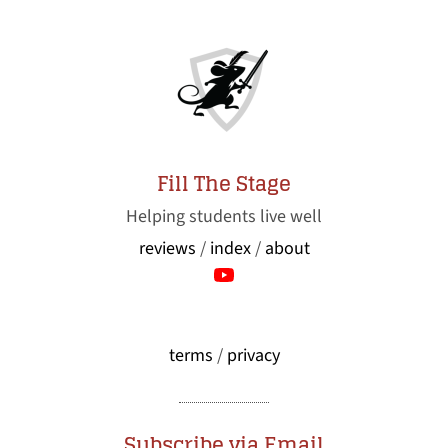
Fill The Stage
Helping students live well
reviews
/
index
/
about
terms
/
privacy
Subscribe via Email