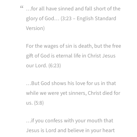
…for all have sinned and fall short of the
glory of God… (3:23 – English Standard
Version)
For the wages of sin is death, but the free
gift of God is eternal life in Christ Jesus
our Lord. (6:23)
…But God shows his love for us in that
while we were yet sinners, Christ died for
us. (5:8)
…if you confess with your mouth that
Jesus is Lord and believe in your heart