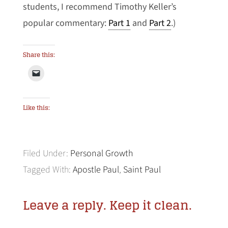
students, I recommend Timothy Keller’s
popular commentary:
Part 1
and
Part 2
.)
Share this:
Like this:
Filed Under:
Personal Growth
Tagged With:
Apostle Paul
,
Saint Paul
Leave a reply. Keep it clean.