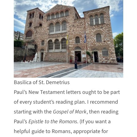
Basilica of St. Demetrius
Paul’s New Testament letters ought to be part
of every student’s reading plan. I recommend
starting with the
Gospel of Mark
, then reading
Paul’s
Epistle to the Romans
. (If you want a
helpful guide to Romans, appropriate for