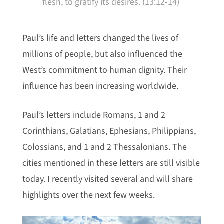
flesh, to gratify its desires. (13:12-14)
Paul’s life and letters changed the lives of
millions of people, but also influenced the
West’s commitment to human dignity. Their
influence has been increasing worldwide.
Paul’s letters include Romans, 1 and 2
Corinthians, Galatians, Ephesians, Philippians,
Colossians, and 1 and 2 Thessalonians. The
cities mentioned in these letters are still visible
today. I recently visited several and will share
highlights over the next few weeks.