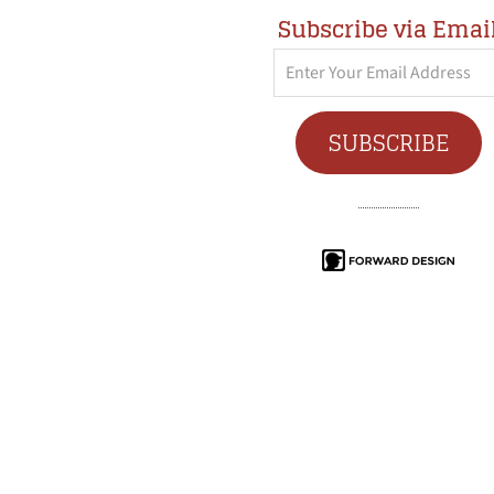
Subscribe via Emai
Enter
Your
Email
SUBSCRIBE
Address