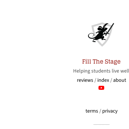
Fill The Stage
Helping students live wel
reviews
/
index
/
about
terms
/
privacy