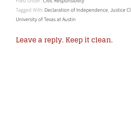
Filed Under:
Civic Responsibility
Tagged With:
Declaration of Independence
,
Justice 
University of Texas at Austin
Leave a reply. Keep it clean.