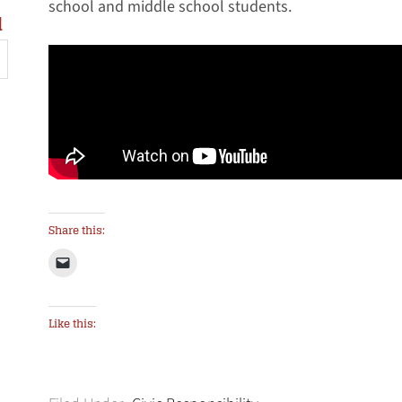
school and middle school students.
l
Share this:
Like this: