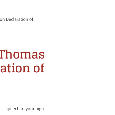
on Declaration of
e Thomas
ation of
his speech to your high