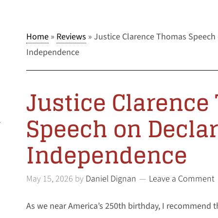
Home
»
Reviews
»
Justice Clarence Thomas Speech 
Independence
Justice Clarenc
Speech on Declar
l
Independence
May 15, 2026
by
Daniel Dignan
Leave a Comment
As we near America’s 250th birthday, I recommend t