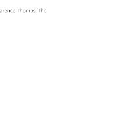
Clarence Thomas
,
The