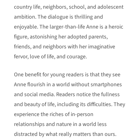
country life, neighbors, school, and adolescent
ambition. The dialogue is thrilling and
enjoyable. The larger-than-life Anne is a heroic
figure, astonishing her adopted parents,
friends, and neighbors with her imaginative
fervor, love of life, and courage.
One benefit for young readers is that they see
Anne flourish in a world without smartphones
and social media. Readers notice the fullness
and beauty of life, including its difficulties. They
experience the riches of in-person
relationships and nature in a world less
distracted by what really matters than ours.