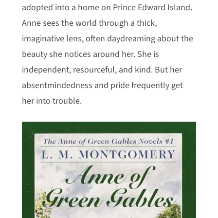
adopted into a home on Prince Edward Island.
Anne sees the world through a thick,
imaginative lens, often daydreaming about the
beauty she notices around her. She is
independent, resourceful, and kind. But her
absentmindedness and pride frequently get
her into trouble.