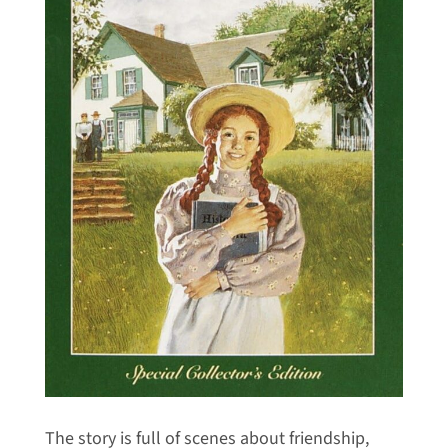
The story is full of scenes about friendship,