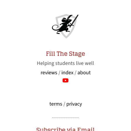
Fill The Stage
Helping students live well
reviews
/
index
/
about
terms
/
privacy
Subscribe via Email