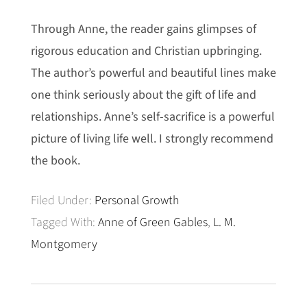
Through Anne, the reader gains glimpses of
rigorous education and Christian upbringing.
The author’s powerful and beautiful lines make
one think seriously about the gift of life and
relationships. Anne’s self-sacrifice is a powerful
picture of living life well. I strongly recommend
the book.
Filed Under:
Personal Growth
Tagged With:
Anne of Green Gables
,
L. M.
Montgomery