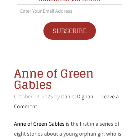
Enter
Your
Email
SUBSCRIBE
Address
Anne of Green
Gables
October 13, 2025
by
Daniel Dignan
Leave a
Comment
Anne of Green Gables
is the first in a series of
eight stories about a young orphan girl who is