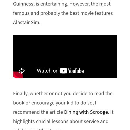
Guinness, is entertaining. However, the most
famous and probably the best movie features
Alastair Sim.
Finally, whether or not you decide to read the
book or encourage your kid to do so, I
recommend the article
Dining with Scrooge
. It
highlights crucial lessons about service and