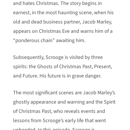
and hates Christmas. The story begins in
earnest, in the most haunting scene, when his
old and dead business partner, Jacob Marley,
appears on Christmas Eve and warns him of a
“ponderous chain” awaiting him.
Subsequently, Scrooge is visited by three
spirits: the Ghosts of Christmas Past, Present,
and Future. His future is in grave danger.
The most significant scenes are Jacob Marley’s
ghostly appearance and warning and the Spirit
of Christmas Past, who reveals events and
lessons from Scrooge’s early life that went
unheeded. In this episode, Scrooge is