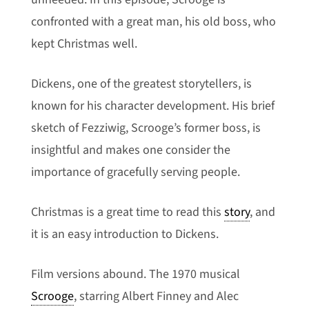
confronted with a great man, his old boss, who
kept Christmas well.
Dickens, one of the greatest storytellers, is
known for his character development. His brief
sketch of Fezziwig, Scrooge’s former boss, is
insightful and makes one consider the
importance of gracefully serving people.
Christmas is a great time to read this
story
, and
it is an easy introduction to Dickens.
Film versions abound. The 1970 musical
Scrooge
, starring Albert Finney and Alec