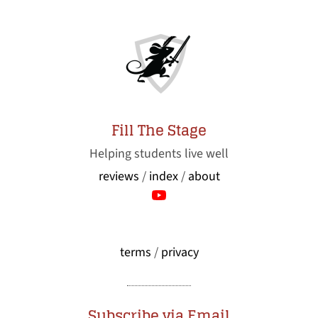
Fill The Stage
Helping students live well
reviews
/
index
/
about
terms
/
privacy
Subscribe via Email