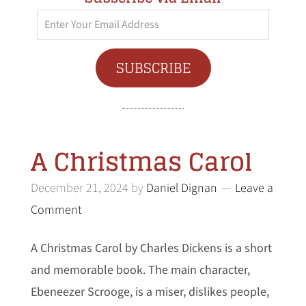
Enter
Your
Email
SUBSCRIBE
Address
A Christmas Carol
December 21, 2024
by
Daniel Dignan
Leave a
Comment
A Christmas Carol by Charles Dickens is a short
and memorable book. The main character,
Ebeneezer Scrooge, is a miser, dislikes people,