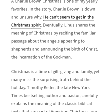
A Charlie Brown Christmas is one of my yearly
favorites. In the story, Charlie Brown is down
and unsure why.
He can’t seem to get in the
Christmas spirit
. Eventually, Linus shares the
meaning of Christmas by reciting the familiar
passage about the angels appearing to
shepherds and announcing the birth of Christ,
the incarnation of the God-man.
Christmas is a time of gift-giving and family, yet
many miss the surprising truth behind the
holiday. Timothy Keller, the late New York
Times bestselling author and pastor, carefully
explains the meaning of the classic biblical
texts that are part of American Christmas lore.