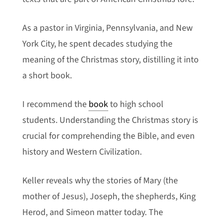
As a pastor in Virginia, Pennsylvania, and New
York City, he spent decades studying the
meaning of the Christmas story, distilling it into
a short book.
I recommend the
book
to high school
students. Understanding the Christmas story is
crucial for comprehending the Bible, and even
history and Western Civilization.
Keller reveals why the stories of Mary (the
mother of Jesus), Joseph, the shepherds, King
Herod, and Simeon matter today.
The