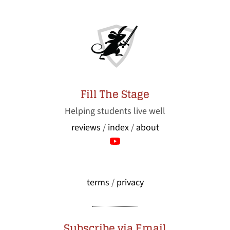
Fill The Stage
Helping students live well
reviews
/
index
/
about
terms
/
privacy
Subscribe via Email