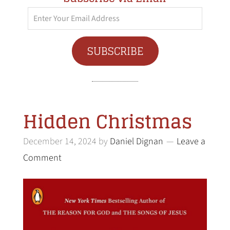
Enter
Your
Email
SUBSCRIBE
Address
Hidden Christmas
December 14, 2024
by
Daniel Dignan
Leave a
Comment