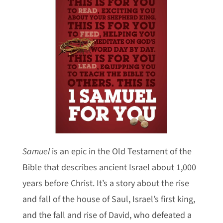
Samuel
is an epic in the Old Testament of the
Bible that describes ancient Israel about 1,000
years before Christ. It’s a story about the rise
and fall of the house of Saul, Israel’s first king,
and the fall and rise of David, who defeated a