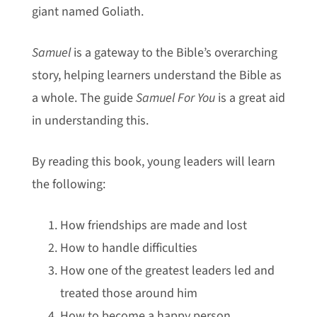
giant named Goliath.
Samuel
is a gateway to the Bible’s overarching
story, helping learners understand the Bible as
a whole. The guide
Samuel For You
is a great aid
in understanding this.
By reading this book, young leaders will learn
the following:
How friendships are made and lost
How to handle difficulties
How one of the greatest leaders led and
treated those around him
How to become a happy person