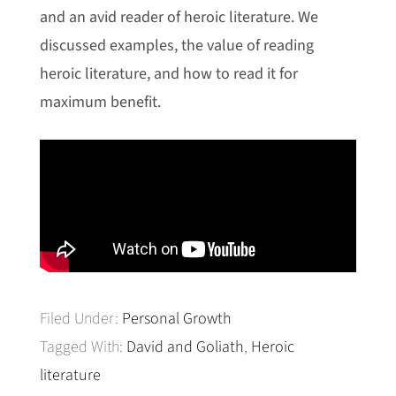
and an avid reader of heroic literature. We
discussed examples, the value of reading
heroic literature, and how to read it for
maximum benefit.
Filed Under:
Personal Growth
Tagged With:
David and Goliath
,
Heroic
literature