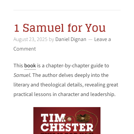
1 Samuel for You
August 23, 2025
by
Daniel Dignan
Leave a
Comment
This
book
is a chapter-by-chapter guide to
Samuel
. The author delves deeply into the
literary and theological details, revealing great
practical lessons in character and leadership.