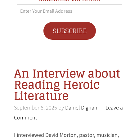
Enter
Your
Email
SUBSCRIBE
Address
An Interview about
Reading Heroic
Literature
September 6, 2025
by
Daniel Dignan
Leave a
Comment
I interviewed David Morton, pastor, musician,