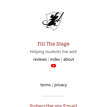
Fill The Stage
Helping students live well
reviews
/
index
/
about
terms
/
privacy
Subscribe via Email