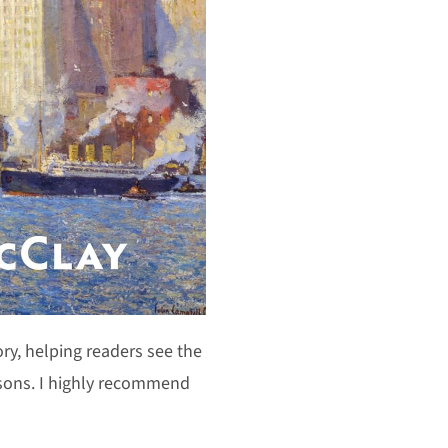
ory, helping readers see the
ssons. I highly recommend