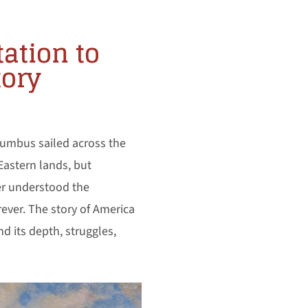
tation to
tory
lumbus sailed across the
Eastern lands, but
er understood the
rever. The story of America
d its depth, struggles,