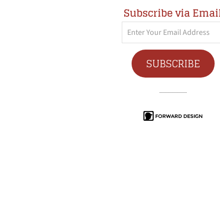
Subscribe via Emai
Enter
Your
Email
SUBSCRIBE
Address