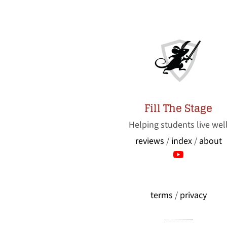
Fill The Stage
Helping students live wel
reviews
/
index
/
about
terms
/
privacy