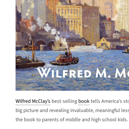
Wilfred McClay’s
best-selling
book
tells America’s st
big picture and revealing invaluable, meaningful le
the book to parents of middle and high school kids.