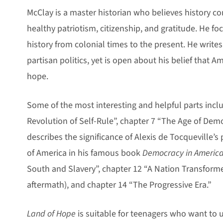
McClay is a master historian who believes history co
healthy patriotism, citizenship, and gratitude. He fo
history from colonial times to the present. He writes
partisan politics, yet is open about his belief that A
hope.
Some of the most interesting and helpful parts incl
Revolution of Self-Rule”, chapter 7 “The Age of Dem
describes the significance of Alexis de Tocqueville’s 
of America in his famous book
Democracy in America
South and Slavery”, chapter 12 “A Nation Transforme
aftermath), and chapter 14 “The Progressive Era.”
Land of Hope
is suitable for teenagers who want to 