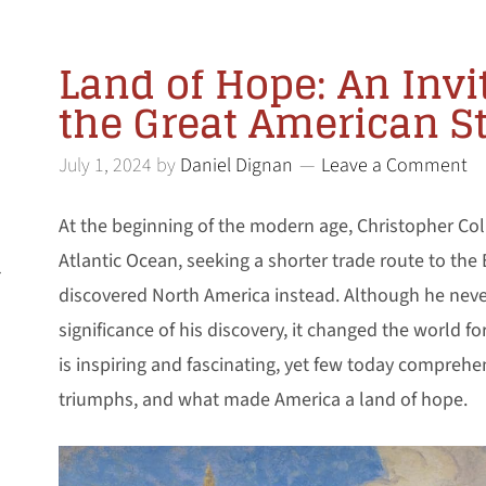
Land of Hope: An Invi
the Great American S
July 1, 2024
by
Daniel Dignan
Leave a Comment
At the beginning of the modern age, Christopher Co
Atlantic Ocean, seeking a shorter trade route to the 
l
discovered North America instead. Although he nev
significance of his discovery, it changed the world fo
is inspiring and fascinating, yet few today comprehen
triumphs, and what made America a land of hope.