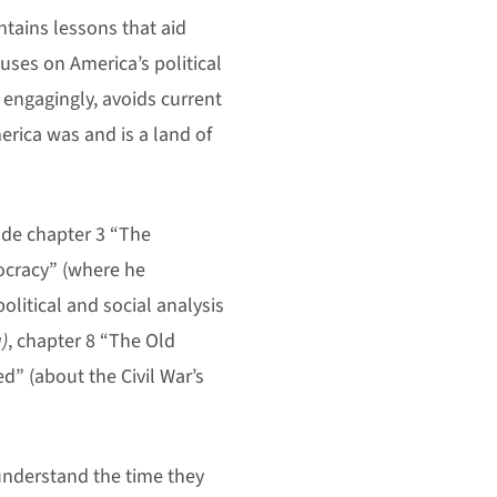
ntains lessons that aid
cuses on America’s political
 engagingly, avoids current
merica was and is a land of
ude chapter 3 “The
ocracy” (where he
political and social analysis
)
, chapter 8 “The Old
d” (about the Civil War’s
understand the time they