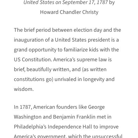
United States on September 17, 1787
by
Howard Chandler Christy
The brief period between election day and the
inauguration of a United States president is a
grand opportunity to familiarize kids with the
US Constitution. America’s supreme law is
brief, beautifully written, and (as written
constitutions go) unrivaled in longevity and
wisdom.
In 1787, American founders like George
Washington and Benjamin Franklin met in
Philadelphia’s Independence Hall to improve
America’s government, which the unsuccessful