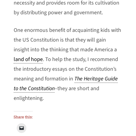
necessity and provides room for its cultivation
by distributing power and government.
One enormous benefit of acquainting kids with
the US Constitution is that they will gain
insight into the thinking that made America a
land of hope
. To help the study, I recommend
the introductory essays on the Constitution’s
meaning and formation in
The Heritage Guide
to the Constitution
–they are short and
enlightening.
Share this: