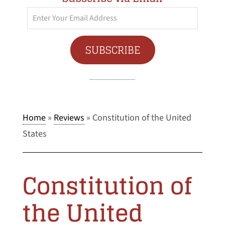
Enter
Your
Email
SUBSCRIBE
Address
Home
»
Reviews
»
Constitution of the United
States
Constitution of
the United