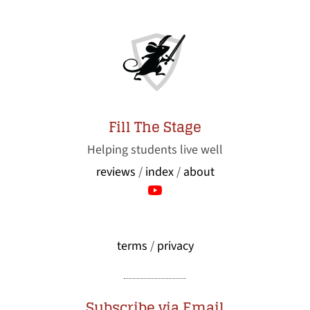
Fill The Stage
Helping students live well
reviews
/
index
/
about
terms
/
privacy
Subscribe via Email