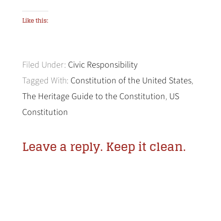
Like this:
Filed Under:
Civic Responsibility
Tagged With:
Constitution of the United States
,
The Heritage Guide to the Constitution
,
US
Constitution
Leave a reply. Keep it clean.