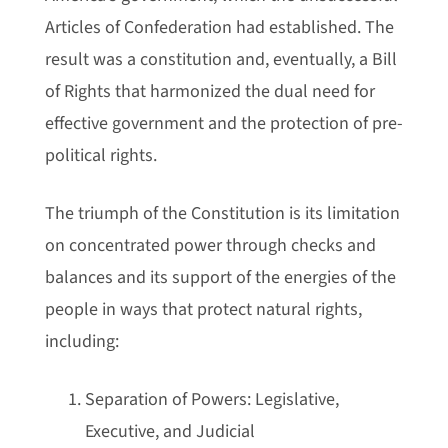
Articles of Confederation had established. The
result was a constitution and, eventually, a Bill
of Rights that harmonized the dual need for
effective government and the protection of pre-
political rights.
The triumph of the Constitution is its limitation
on concentrated power through checks and
balances and its support of the energies of the
people in ways that protect natural rights,
including:
Separation of Powers: Legislative,
Executive, and Judicial