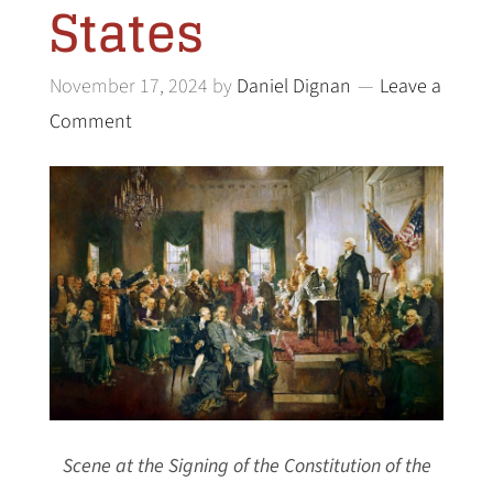
States
November 17, 2024
by
Daniel Dignan
Leave a
Comment
Scene at the Signing of the Constitution of the