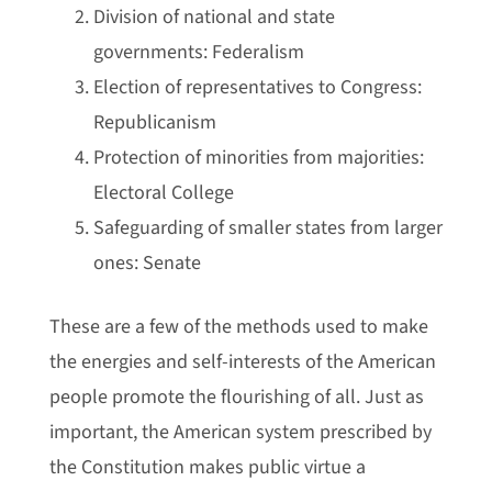
Division of national and state
governments: Federalism
Election of representatives to Congress:
Republicanism
Protection of minorities from majorities:
Electoral College
Safeguarding of smaller states from larger
ones: Senate
These are a few of the methods used to make
the energies and self-interests of the American
people promote the flourishing of all. Just as
important, the American system prescribed by
the Constitution makes public virtue a