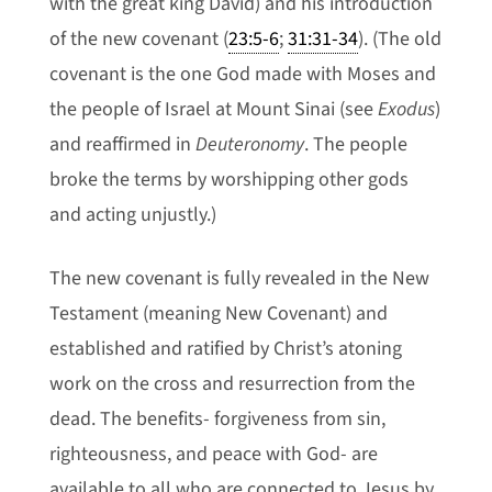
with the great king David) and his introduction
of the new covenant (
23:5-6
;
31:31-34
). (The old
covenant is the one God made with Moses and
the people of Israel at Mount Sinai (see
Exodus
)
and reaffirmed in
Deuteronomy
. The people
broke the terms by worshipping other gods
and acting unjustly.)
The new covenant is fully revealed in the New
Testament (meaning New Covenant) and
established and ratified by Christ’s atoning
work on the cross and resurrection from the
dead. The benefits- forgiveness from sin,
righteousness, and peace with God- are
available to all who are connected to Jesus by