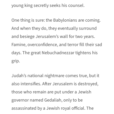
young king secretly seeks his counsel.
One thing is sure: the Babylonians are coming.
And when they do, they eventually surround
and besiege Jerusalem’s wall for two years.
Famine, overconfidence, and terror fill their sad
days. The great Nebuchadnezzar tightens his
grip.
Judah’s national nightmare comes true, but it
also intensifies. After Jerusalem is destroyed,
those who remain are put under a Jewish
governor named Gedaliah, only to be
assassinated by a Jewish royal official. The