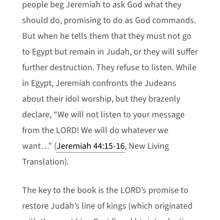
people beg Jeremiah to ask God what they
should do, promising to do as God commands.
But when he tells them that they must not go
to Egypt but remain in Judah, or they will suffer
further destruction. They refuse to listen. While
in Egypt, Jeremiah confronts the Judeans
about their idol worship, but they brazenly
declare, “We will not listen to your message
from the LORD! We will do whatever we
want…” (
Jeremiah 44:15-16
, New Living
Translation).
The key to the book is the LORD’s promise to
restore Judah’s line of kings (which originated