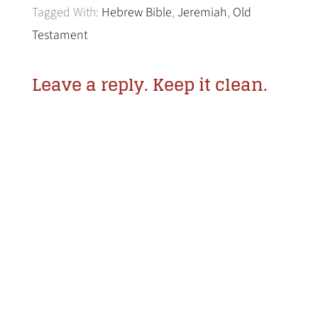
Tagged With:
Hebrew Bible
,
Jeremiah
,
Old
Testament
Leave a reply. Keep it clean.