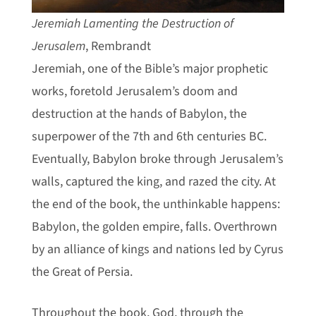
Jeremiah Lamenting the Destruction of
Jerusalem
, Rembrandt
Jeremiah, one of the Bible’s major prophetic
works, foretold Jerusalem’s doom and
destruction at the hands of Babylon, the
superpower of the 7th and 6th centuries BC.
Eventually, Babylon broke through Jerusalem’s
walls, captured the king, and razed the city. At
the end of the book, the unthinkable happens:
Babylon, the golden empire, falls. Overthrown
by an alliance of kings and nations led by Cyrus
the Great of Persia.
Throughout the book, God, through the