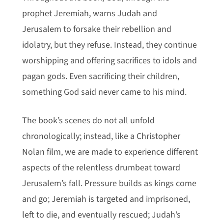
prophet Jeremiah, warns Judah and
Jerusalem to forsake their rebellion and
idolatry, but they refuse. Instead, they continue
worshipping and offering sacrifices to idols and
pagan gods. Even sacrificing their children,
something God said never came to his mind.
The book’s scenes do not all unfold
chronologically; instead, like a Christopher
Nolan film, we are made to experience different
aspects of the relentless drumbeat toward
Jerusalem’s fall. Pressure builds as kings come
and go; Jeremiah is targeted and imprisoned,
left to die, and eventually rescued; Judah’s