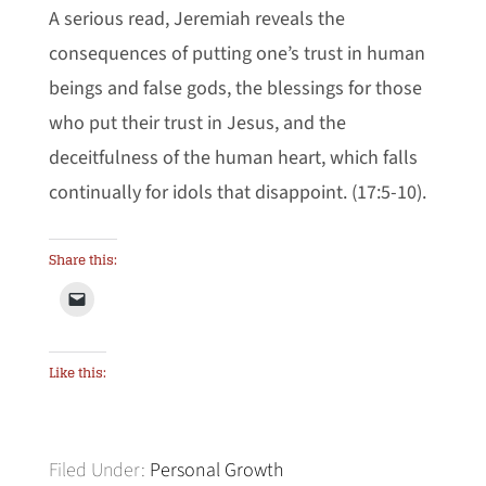
A serious read, Jeremiah reveals the
consequences of putting one’s trust in human
beings and false gods, the blessings for those
who put their trust in Jesus, and the
deceitfulness of the human heart, which falls
continually for idols that disappoint. (17:5-10).
Share this:
Like this:
Filed Under:
Personal Growth