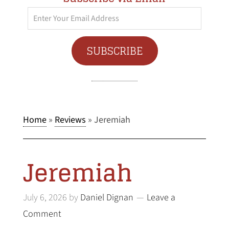
Enter
Your
Email
SUBSCRIBE
Address
Home
»
Reviews
»
Jeremiah
Jeremiah
July 6, 2026
by
Daniel Dignan
Leave a
Comment