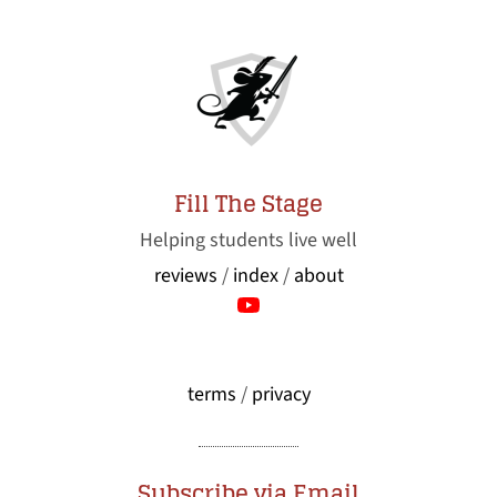
Fill The Stage
Helping students live well
reviews
/
index
/
about
terms
/
privacy
Subscribe via Email