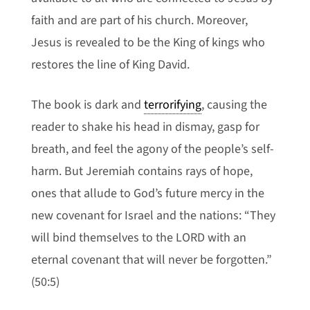
faith and are part of his church. Moreover,
Jesus is revealed to be the King of kings who
restores the line of King David.
The book is dark and
terrorifying
, causing the
reader to shake his head in dismay, gasp for
breath, and feel the agony of the people’s self-
harm. But Jeremiah contains rays of hope,
ones that allude to God’s future mercy in the
new covenant for Israel and the nations: “They
will bind themselves to the LORD with an
eternal covenant that will never be forgotten.”
(50:5)