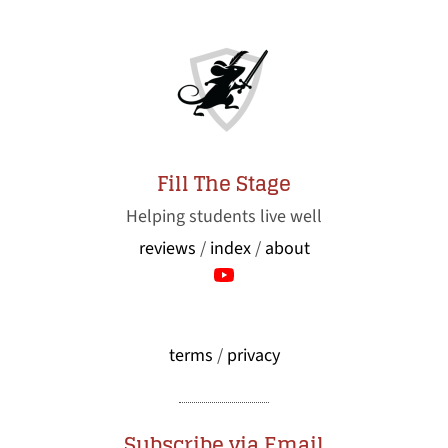
Fill The Stage
Helping students live well
reviews
/
index
/
about
terms
/
privacy
Subscribe via Email