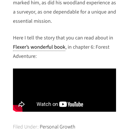
marked him, as did his woodland experience as
a surveyor, as one dependable for a unique and
essential mission.
Here I tell the story that you can read about in
Flexer’s wonderful book
, in chapter 6: Forest
Adventure:
Filed Under:
Personal Growth