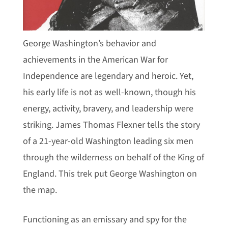
George Washington’s behavior and
achievements in the American War for
Independence are legendary and heroic. Yet,
his early life is not as well-known, though his
energy, activity, bravery, and leadership were
striking. James Thomas Flexner tells the story
of a 21-year-old Washington leading six men
through the wilderness on behalf of the King of
England. This trek put George Washington on
the map.
Functioning as an emissary and spy for the