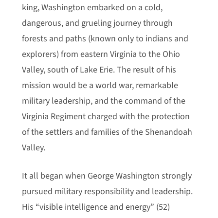
king, Washington embarked on a cold,
dangerous, and grueling journey through
forests and paths (known only to indians and
explorers) from eastern Virginia to the Ohio
Valley, south of Lake Erie. The result of his
mission would be a world war, remarkable
military leadership, and the command of the
Virginia Regiment charged with the protection
of the settlers and families of the Shenandoah
Valley.
It all began when George Washington strongly
pursued military responsibility and leadership.
His “visible intelligence and energy” (52)