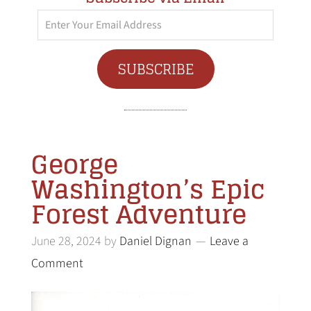
Enter
Your
Email
SUBSCRIBE
Address
George
Washington’s Epic
Forest Adventure
June 28, 2024
by
Daniel Dignan
Leave a
Comment