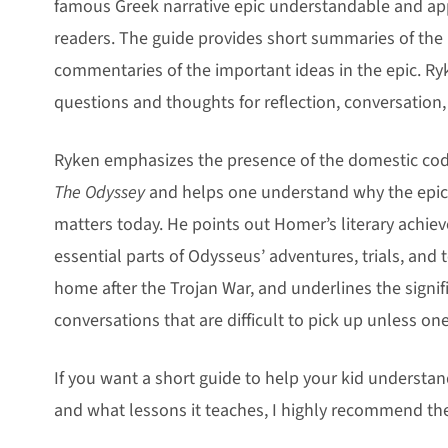
famous Greek narrative epic understandable and ap
readers. The guide provides short summaries of the
commentaries of the important ideas in the epic. Ry
questions and thoughts for reflection, conversation,
Ryken emphasizes the presence of the domestic code
The Odyssey
and helps one understand why the epic’
matters today. He points out Homer’s literary achie
essential parts of Odysseus’ adventures, trials, and 
home after the Trojan War, and underlines the signi
conversations that are difficult to pick up unless on
If you want a short guide to help your kid underst
and what lessons it teaches, I highly recommend th