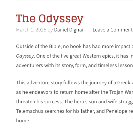
The Odyssey
March 1, 2025
by
Daniel Dignan
Leave a Comment
Outside of the Bible, no book has had more impact
Odyssey
. One of the five great Western epics, it has 
adventurers with its story, form, and timeless lesson
This adventure story follows the journey of a Greek 
as he endeavors to return home after the Trojan Wa
threaten his success. The hero’s son and wife strugg
Telemachus searches for his father, and Penelope res
home.