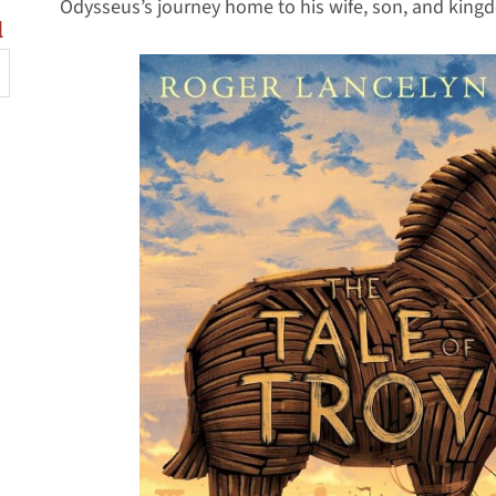
Odysseus’s journey home to his wife, son, and king
l