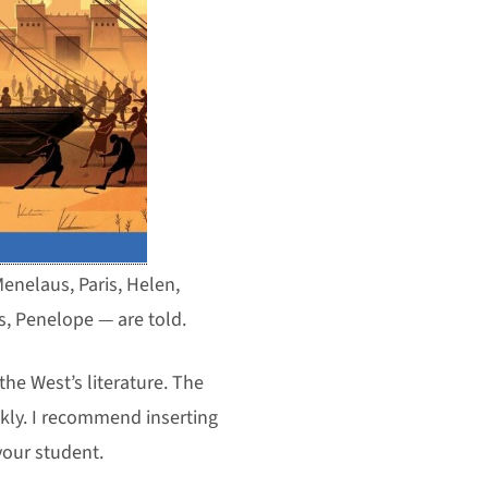
enelaus, Paris, Helen,
s, Penelope — are told.
the West’s literature. The
kly. I recommend inserting
 your student.