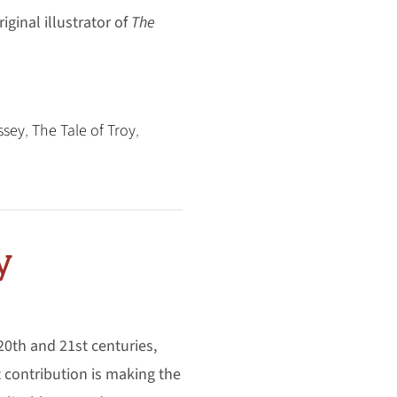
riginal illustrator of
The
ssey
,
The Tale of Troy
,
y
 20th and 21st centuries,
t contribution is making the