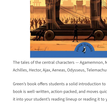
The tales of the central characters — Agamemnon, M
Achilles, Hector, Ajax, Aeneas, Odysseus, Telemachu
Green’s book offers students a solid introduction to 
book is well-written, action-packed, and moves quic
it into your student’s reading lineup or reading it to