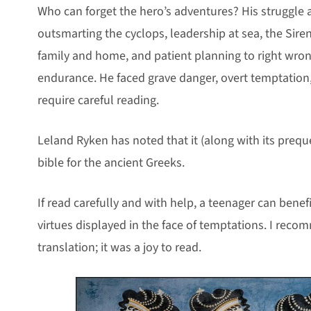
Who can forget the hero’s adventures? His struggle 
outsmarting the cyclops, leadership at sea, the Siren’
family and home, and patient planning to right wrongs
endurance. He faced grave danger, overt temptation
require careful reading.
Leland Ryken has noted that it (along with its prequ
bible for the ancient Greeks.
If read carefully and with help, a teenager can benef
virtues displayed in the face of temptations. I reco
translation; it was a joy to read.