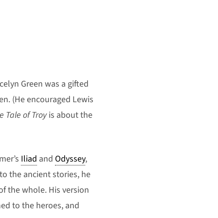
ncelyn Green was a gifted
dren. (He encouraged Lewis
e Tale of Troy
is about the
omer’s
Iliad
and
Odyssey
,
 to the ancient stories, he
of the whole. His version
ed to the heroes, and