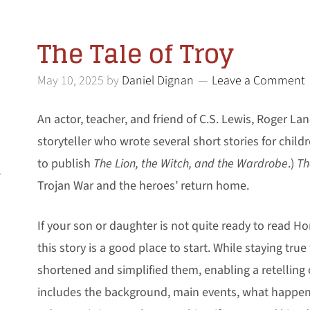
The Tale of Troy
May 10, 2025
by
Daniel Dignan
Leave a Comment
An actor, teacher, and friend of C.S. Lewis, Roger La
storyteller who wrote several short stories for chil
to publish
The Lion, the Witch, and the Wardrobe
.)
Th
l
Trojan War and the heroes’ return home.
If your son or daughter is not quite ready to read H
this story is a good place to start. While staying true
shortened and simplified them, enabling a retelling 
includes the background, main events, what happen