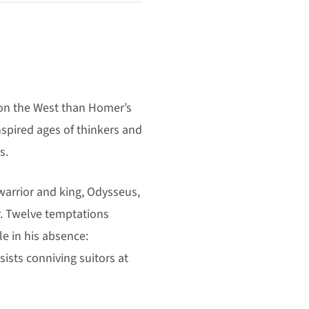
 on the West than Homer’s
inspired ages of thinkers and
s.
warrior and king, Odysseus,
r. Twelve temptations
le in his absence:
ists conniving suitors at