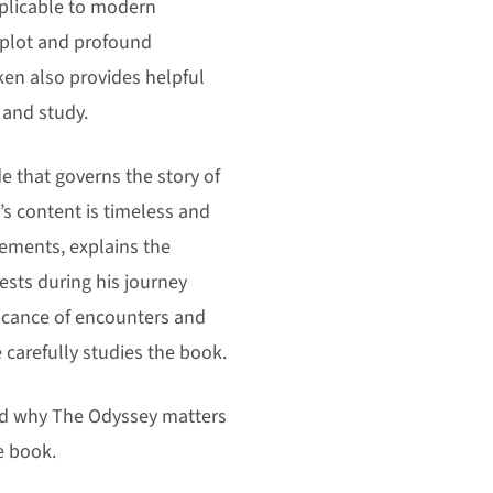
plicable to modern
 plot and profound
ken also provides helpful
 and study.
 that governs the story of
s content is timeless and
vements, explains the
tests during his journey
ficance of encounters and
e carefully studies the book.
and why The Odyssey matters
e book.