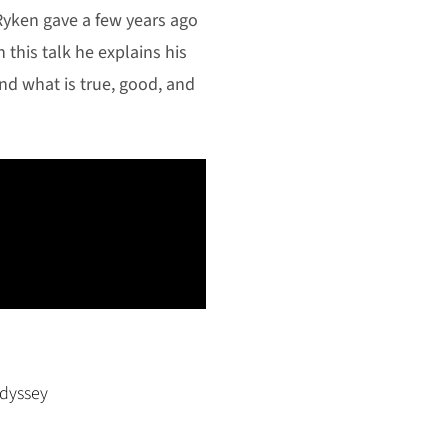
 Ryken gave a few years ago
n this talk he explains his
nd what is true, good, and
dyssey