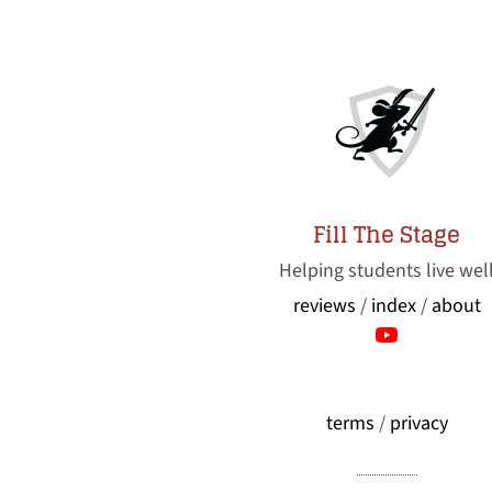
Fill The Stage
Helping students live wel
reviews
/
index
/
about
terms
/
privacy