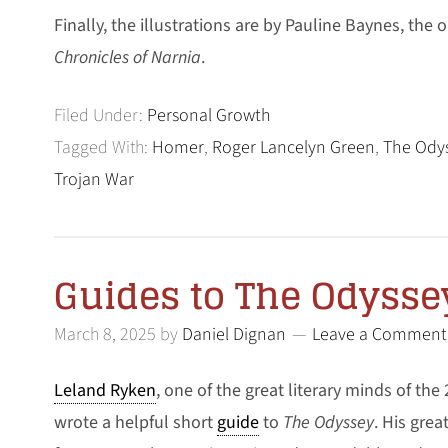
Finally, the illustrations are by Pauline Baynes, the o
Chronicles of Narnia
.
Filed Under:
Personal Growth
Tagged With:
Homer
,
Roger Lancelyn Green
,
The Ody
Trojan War
Guides to The Odysse
March 8, 2025
by
Daniel Dignan
Leave a Comment
Leland Ryken
, one of the great literary minds of the
wrote a helpful short
guide
to
The Odyssey
. His grea