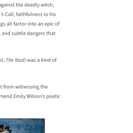
against the deadly witch,
s Call, faithfulness to his
 all factor into an epic of
, and subtle dangers that
el,
The Iliad
) was a kind of
it from witnessing the
mmend Emily Wilson’s poetic