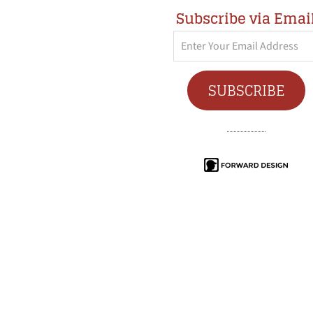
Subscribe via Emai
Enter
Your
Email
SUBSCRIBE
Address