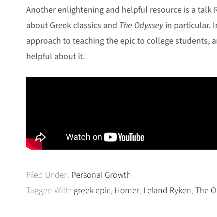
Another enlightening and helpful resource is a talk
about Greek classics and
The Odyssey
in particular. I
approach to teaching the epic to college students, a
helpful about it.
Filed Under:
Personal Growth
Tagged With:
greek epic
,
Homer
,
Leland Ryken
,
The O