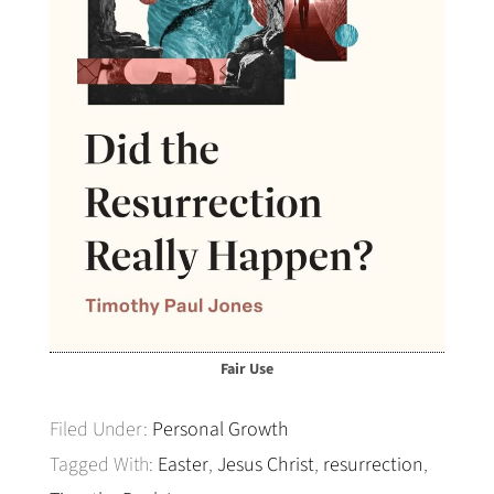
Fair Use
Filed Under:
Personal Growth
Tagged With:
Easter
,
Jesus Christ
,
resurrection
,