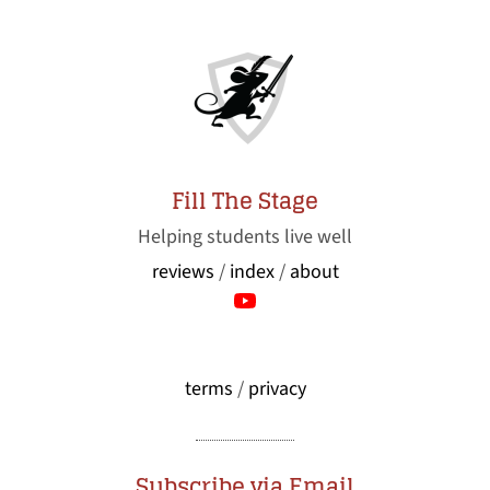
Fill The Stage
Helping students live well
reviews
/
index
/
about
terms
/
privacy
Subscribe via Email