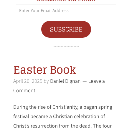
Enter
Your
Email
SUBSCRIBE
Address
Easter Book
April 20, 2025
by
Daniel Dignan
Leave a
Comment
During the rise of Christianity, a pagan spring
festival became a Christian celebration of
Christ’s resurrection from the dead. The four