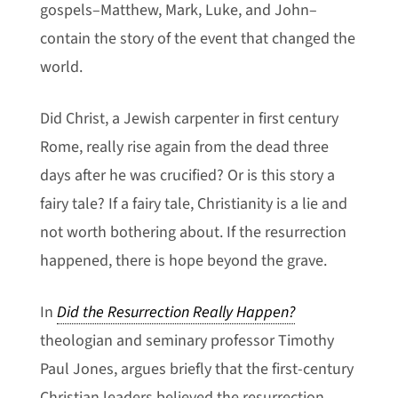
gospels–Matthew, Mark, Luke, and John–
contain the story of the event that changed the
world.
Did Christ, a Jewish carpenter in first century
Rome, really rise again from the dead three
days after he was crucified? Or is this story a
fairy tale? If a fairy tale, Christianity is a lie and
not worth bothering about. If the resurrection
happened, there is hope beyond the grave.
In
Did the Resurrection Really Happen?
theologian and seminary professor Timothy
Paul Jones, argues briefly that the first-century
Christian leaders believed the resurrection