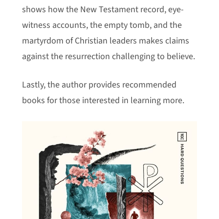
shows how the New Testament record, eye-
witness accounts, the empty tomb, and the
martyrdom of Christian leaders makes claims
against the resurrection challenging to believe.
Lastly, the author provides recommended
books for those interested in learning more.