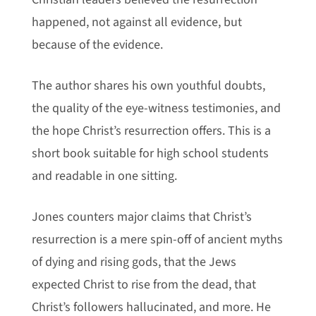
happened, not against all evidence, but
because of the evidence.
The author shares his own youthful doubts,
the quality of the eye-witness testimonies, and
the hope Christ’s resurrection offers.
This is a
short book suitable for high school students
and readable in one sitting.
Jones counters major claims that Christ’s
resurrection is a mere spin-off of ancient myths
of dying and rising gods, that the Jews
expected Christ to rise from the dead, that
Christ’s followers hallucinated, and more. He